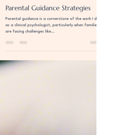
Uri Berger
Aug 5, 2024
2 min read
Parental Guidance Strategies
Parental guidance is a cornerstone of the work I do
as a clinical psychologist, particularly when families
are facing challenges like...