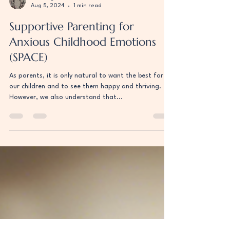
Uri Berger
Aug 5, 2024
1 min read
Supportive Parenting for
Anxious Childhood Emotions
(SPACE)
As parents, it is only natural to want the best for
our children and to see them happy and thriving.
However, we also understand that...