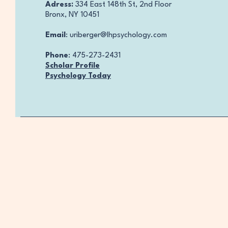
Adress:
334 East 148th St, 2nd Floor
Bronx, NY 10451
Email
:
uriberger@lhpsychology.com
Phone
: 475-273-2431
Scholar Profile
Psychology Today