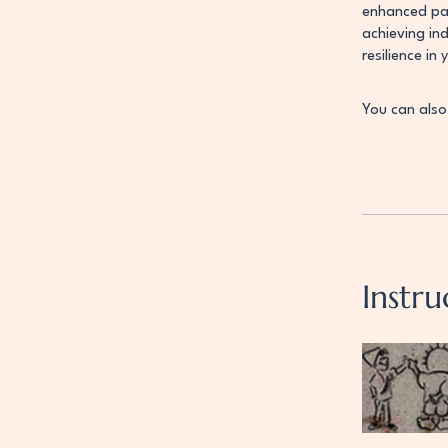
enhanced par
achieving in
resilience in 
You can also
Instru