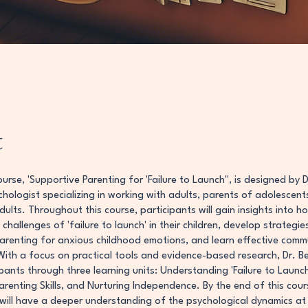
t
ourse, 'Supportive Parenting for 'Failure to Launch'', is designed by D
ychologist specializing in working with adults, parents of adolescent
ults. Throughout this course, participants will gain insights into h
challenges of 'failure to launch' in their children, develop strategie
arenting for anxious childhood emotions, and learn effective comm
With a focus on practical tools and evidence-based research, Dr. Ber
pants through three learning units: Understanding 'Failure to Launch'
arenting Skills, and Nurturing Independence. By the end of this cour
 will have a deeper understanding of the psychological dynamics at 