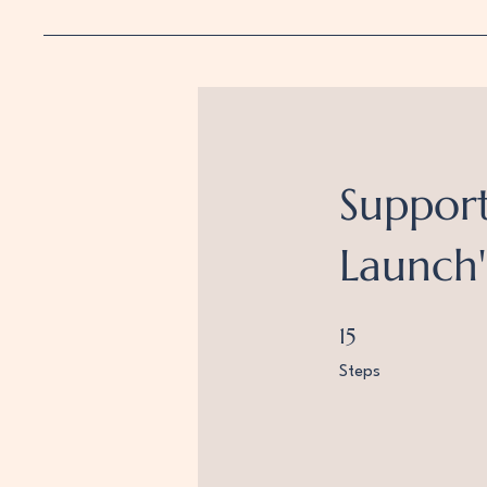
Support
Launch'
15 Steps
15
Steps