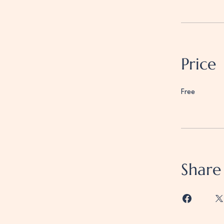
Price
Free
Share