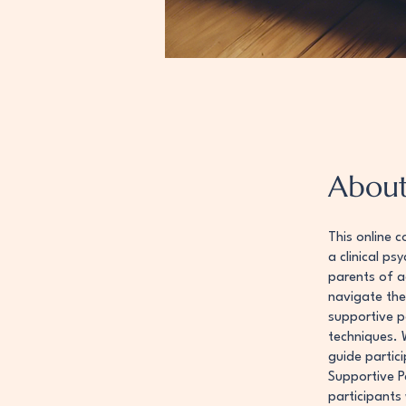
Abou
This online c
a clinical ps
parents of ad
navigate the 
supportive p
techniques. 
guide partici
Supportive P
participants