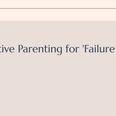
ive Parenting for 'Failure