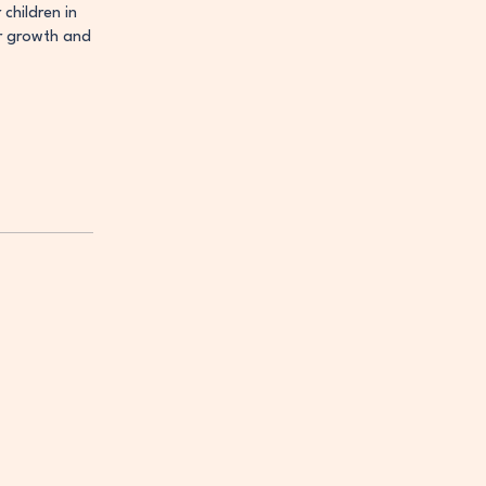
children in
er growth and