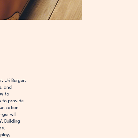
r. Uri Berger,
s, and
ow to
s to provide
unication
ger will
, Building
se,
play,