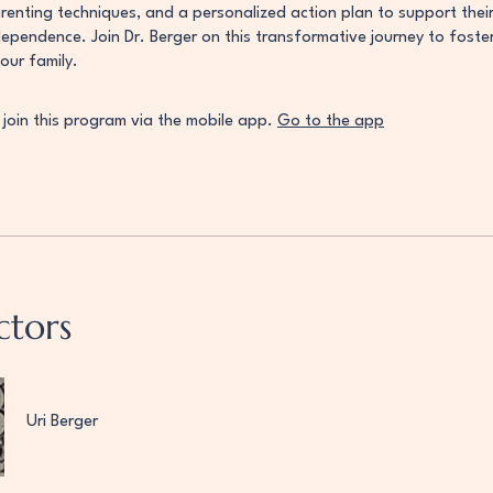
enting techniques, and a personalized action plan to support their 
dependence. Join Dr. Berger on this transformative journey to fost
your family.
 join this program via the mobile app.
Go to the app
ctors
Uri Berger