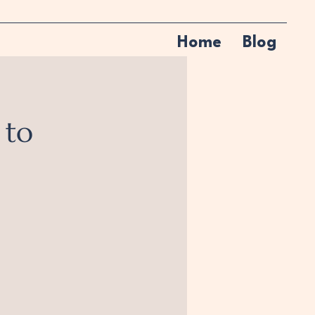
Home
Blog
 to